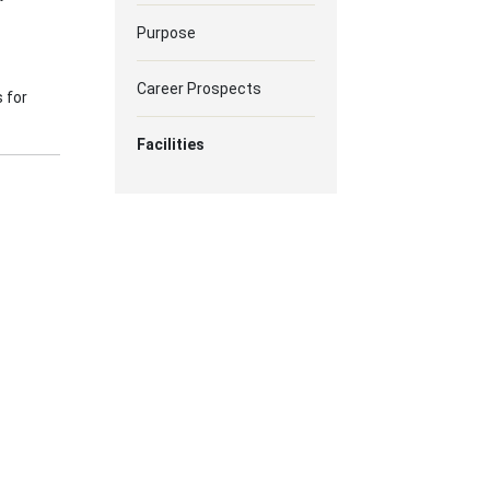
Purpose
Career Prospects
 for
Facilities