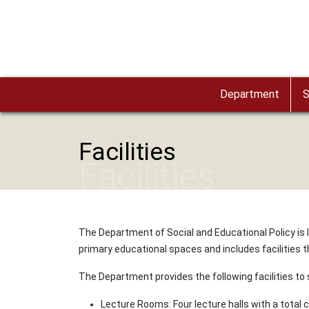
Skip to main content
Department
S
Facilities
Facilities
The Department of Social and Educational Policy is
primary educational spaces and includes facilities tha
The Department provides the following facilities to
Lecture Rooms: Four lecture halls with a total 