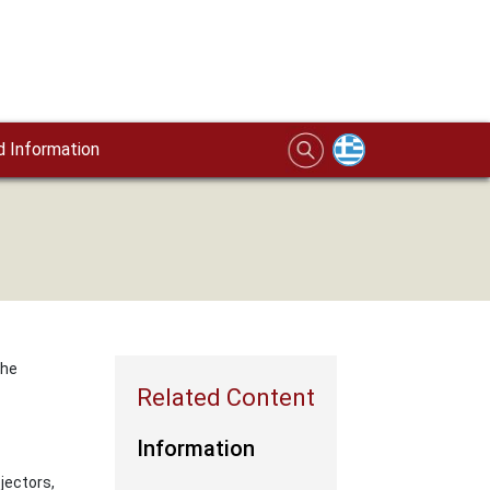
 Information
the
Information
jectors,