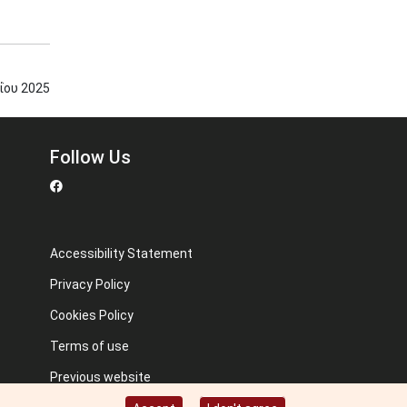
ΐου
2025
Follow Us
Accessibility Statement
Privacy Policy
Cookies Policy
Terms of use
Previous website
Image credits: Some designed by Freepik