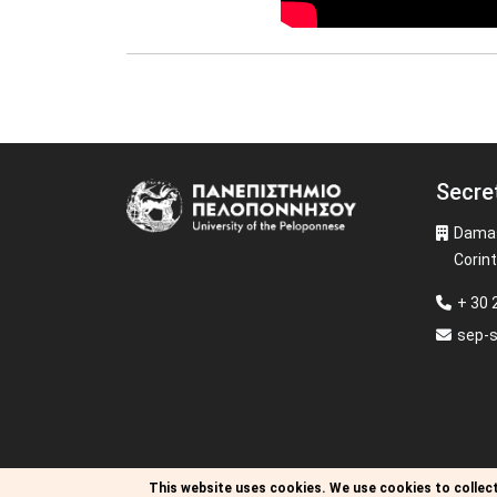
Secre
Image
Damas
Corin
+ 30 
sep-
This website uses cookies.
We use cookies to collect