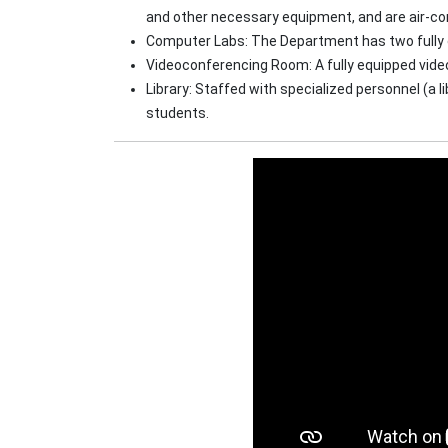
and other necessary equipment, and are air-co
Computer Labs: The Department has two fully e
Videoconferencing Room: A fully equipped vide
Library: Staffed with specialized personnel (a 
students.