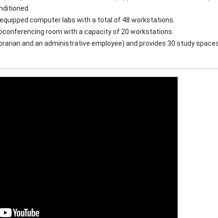
nditioned.
quipped computer labs with a total of 48 workstations.
oconferencing room with a capacity of 20 workstations.
librarian and an administrative employee) and provides 30 study spaces