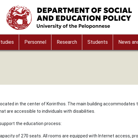
Image
tudies
Personnel
Research
Students
News and
 located in the center of Korinthos. The main building accommodates 
t are accessible to individuals with disabilities.
 support the education process:
capacity of 270 seats. All rooms are equipped with Internet access, pro