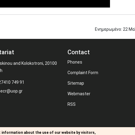
Ενημερωμένο:
22
Μα
tariat
Contact
Phones
kinou and Kolokotroni, 20100
th
Complaint Form
27410 749 91
Sitemap
secr@uop.gr
Webmaster
RSS
 information about the use of our website by visitors,