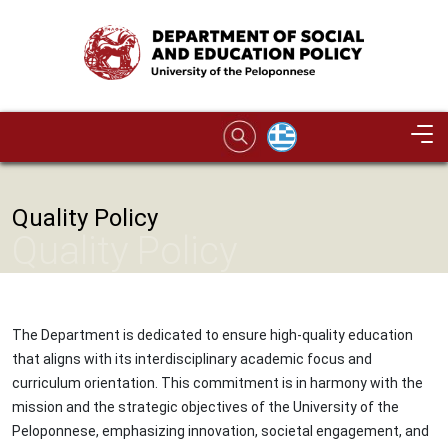
Skip to main content
Image
Quality Policy
Quality Policy
The Department is dedicated to ensure high-quality education
that aligns with its interdisciplinary academic focus and
curriculum orientation. This commitment is in harmony with the
mission and the strategic objectives of the University of the
Peloponnese, emphasizing innovation, societal engagement, and