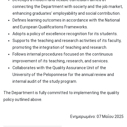
connecting the Department with society and the job market,
enhancing graduates' employability and social contribution.
Defines learning outcomes in accordance with the National
and European Qualifications Frameworks.
Adopts a policy of excellence recognition for its students.
Supports the teaching and research activities of its faculty,
promoting the integration of teaching and research.
Follows internal procedures focused on the continuous
improvement of its teaching, research, and services.
Collaborates with the Quality Assurance Unit of the
University of the Peloponnese for the annual review and
internal audit of the study program.
The Department is fully committed to implementing the quality
policy outlined above.
Ενημερωμένο:
07
Μαΐου
2025