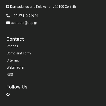
Damaskinou and Kolokotroni, 20100 Corinth
+ 30 27410 749 91
sep-secr@uop.gr
Contact
Phones
Complaint Form
Sitemap
Webmaster
RSS
Follow Us