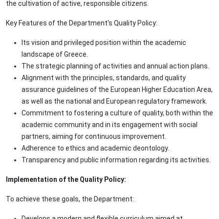
the cultivation of active, responsible citizens.
Key Features of the Department's Quality Policy:
Its vision and privileged position within the academic
landscape of Greece.
The strategic planning of activities and annual action plans.
Alignment with the principles, standards, and quality
assurance guidelines of the European Higher Education Area,
as well as the national and European regulatory framework.
Commitment to fostering a culture of quality, both within the
academic community and in its engagement with social
partners, aiming for continuous improvement.
Adherence to ethics and academic deontology.
Transparency and public information regarding its activities.
Implementation of the Quality Policy:
To achieve these goals, the Department:
Develops a modern and flexible curriculum aimed at