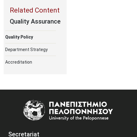
Quality Assurance
Quality Policy
Department Strategy
Accreditation
Image
Secretariat