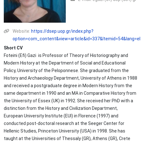
Website:
https://dsep.uop.gr/index.php?
option=com_content&view=article&id=337&Itemid=54&lang=el
Short CV
Foteini (Efi) Gazi is Professor of Theory of Historiography and
Modern History at the Department of Social and Educational
Policy, University of the Peloponnese. She graduated from the
History and Archaeology Department, University of Athens in 1988
and received a postgraduate degree in Modern History from the
same department in 1990 and an MA in Comparative History from
the University of Essex (UK) in 1992. She received her PhD with a
distinction from the History and Civilization Department,
European University Institute (EUI) in Florence (1997) and
conducted post-doctoral research at the Seeger Center for
Hellenic Studies, Princeton University (USA) in 1998. She has
taught at the Universities of Thessaly (GR), Athens (GR), Crete