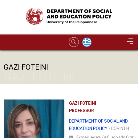
Skip to main content
Image
GAZI FOTEINI
GAZI FOTEINI
GAZI FOTEINI
PROFESSOR
DEPARTMENT OF SOCIAL AND
EDUCATION POLICY
- CORINTH
Ε-mail:
egazi (at) uop (dot) gr