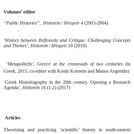
Volumes’ editor
“Public Histories”,
Historein
/
Ιστορείν
4 (2003-2004)
‘History between Reflexivity and Critique. Challenging Concepts
and Themes’,
Historein
/
Ιστορείν
10 (2010)
‘
Metapolitefsi’. Greece at the crossroads of two centuries
(in
Greek, 2015, co-editor with Kostis Kornetis and Manos Avgeridis)
‘
Greek Historiography in the 20th century. Opening a Research
Agenda’,
Historein
16 (1-2) (2017)
Articles
Theorizing and practicing ‘scientific’ history in south-eastern