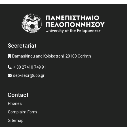
Image
Secretariat
Damaskinou and Kolokotroni, 20100 Corinth
+ 30 27410 749 91
sep-secr@uop.gr
Contact
Phones
Complaint Form
Sitemap