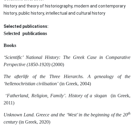
History and theory of historiography, modern and contemporary
history, public history, intellectual and cultural history
Selected publications:
Selected publications
Books
‘Scientific’ National History: The Greek Case in Comparative
Perspective (1850-1920)
(2000)
The afterlife of the Three Hierarchs. A genealogy of the
‘hellenochristian civilisation’
(in Greek, 2004)
‘
Fatherland, Religion, Family’. History of a slogan
(in Greek,
2011)
th
Unknown Land. Greece and the ‘West’ in the beginning of the 20
century
(in Greek, 2020)