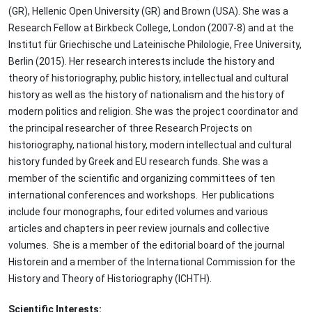
(GR), Hellenic Open University (GR) and Brown (USA). She was a
Research Fellow at Birkbeck College, London (2007-8) and at the
Institut für Griechische und Lateinische Philologie, Free University,
Berlin (2015). Her research interests include the history and
theory of historiography, public history, intellectual and cultural
history as well as the history of nationalism and the history of
modern politics and religion. She was the project coordinator and
the principal researcher of three Research Projects on
historiography, national history, modern intellectual and cultural
history funded by Greek and EU research funds. She was a
member of the scientific and organizing committees of ten
international conferences and workshops. Her publications
include four monographs, four edited volumes and various
articles and chapters in peer review journals and collective
volumes. She is a member of the editorial board of the journal
Historein and a member of the International Commission for the
History and Theory of Historiography (ICHTH).
Scientific Interests: