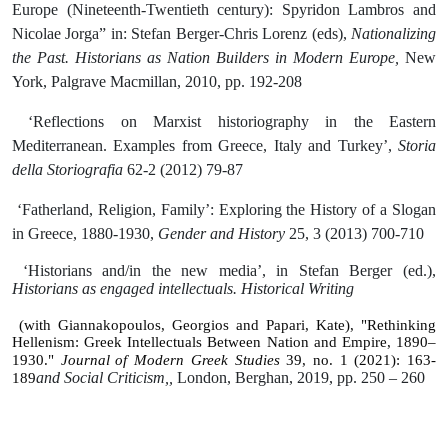
Europe (Nineteenth-Twentieth century): Spyridon Lambros and
Nicolae Jorga” in: Stefan Berger-Chris Lorenz (eds),
Nationalizing
the Past. Historians as Nation Builders in Modern Europe,
New
York, Palgrave Macmillan, 2010, pp. 192-208
‘Reflections on Marxist historiography in the Eastern
Mediterranean. Examples from Greece, Italy and Turkey’,
Storia
della Storiografia
62-2 (2012) 79-87
‘Fatherland, Religion, Family’: Exploring the History of a Slogan
in Greece, 1880-1930,
Gender and History
25, 3 (2013) 700-710
‘Historians and/in the new media’, in Stefan Berger (ed.),
Historians as engaged intellectuals. Historical Writing
(with Giannakopoulos, Georgios and Papari, Kate), "Rethinking
Hellenism: Greek Intellectuals Between Nation and Empire, 1890–
1930."
Journal
of
Modern
Greek
Studies
39,
no
.
1 (2021): 163-
and Social Criticism,,
London, Berghan, 2019, pp. 250 – 260
189