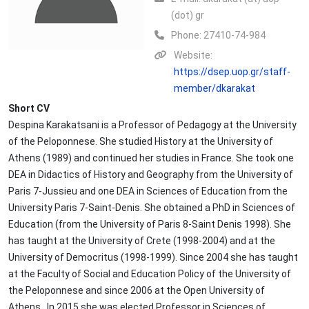
(dot) gr
Phone:
27410-74-984
Website:
https://dsep.uop.gr/staff-
member/dkarakat
Short CV
Despina Karakatsani is a Professor of Pedagogy at the University
of the Peloponnese. She studied History at the University of
Athens (1989) and continued her studies in France. She took one
DEA in Didactics of History and Geography from the University of
Paris 7-Jussieu and one DEA in Sciences of Education from the
University Paris 7-Saint-Denis. She obtained a PhD in Sciences of
Education (from the University of Paris 8-Saint Denis 1998). She
has taught at the University of Crete (1998-2004) and at the
University of Democritus (1998-1999). Since 2004 she has taught
at the Faculty of Social and Education Policy of the University of
the Peloponnese and since 2006 at the Open University of
Athens. In 2015 she was elected Professor in Sciences of