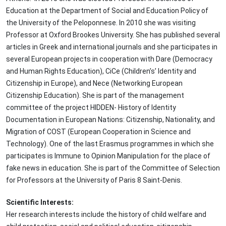
Education at the Department of Social and Education Policy of
the University of the Peloponnese. In 2010 she was visiting
Professor at Oxford Brookes University. She has published several
articles in Greek and international journals and she participates in
several European projects in cooperation with Dare (Democracy
and Human Rights Education), CiCe (Children’s’ Identity and
Citizenship in Europe), and Nece (Networking European
Citizenship Education). She is part of the management
committee of the project HIDDEN- History of Identity
Documentation in European Nations: Citizenship, Nationality, and
Migration of COST (European Cooperation in Science and
Technology). One of the last Erasmus programmes in which she
participates is Immune to Opinion Manipulation for the place of
fake news in education. She is part of the Committee of Selection
for Professors at the University of Paris 8 Saint-Denis.
Scientific Interests:
Her research interests include the history of child welfare and