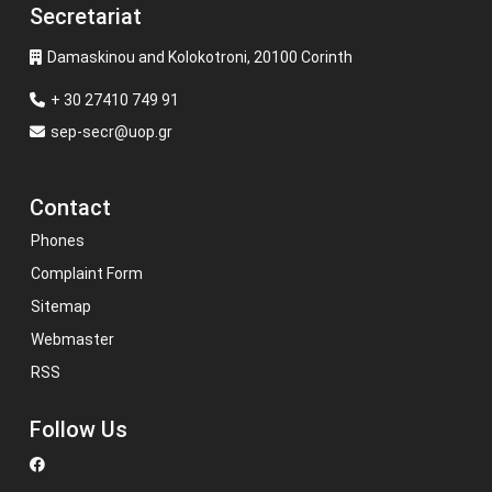
Secretariat
Damaskinou and Kolokotroni, 20100 Corinth
+ 30 27410 749 91
sep-secr@uop.gr
Contact
Phones
Complaint Form
Sitemap
Webmaster
RSS
Follow Us