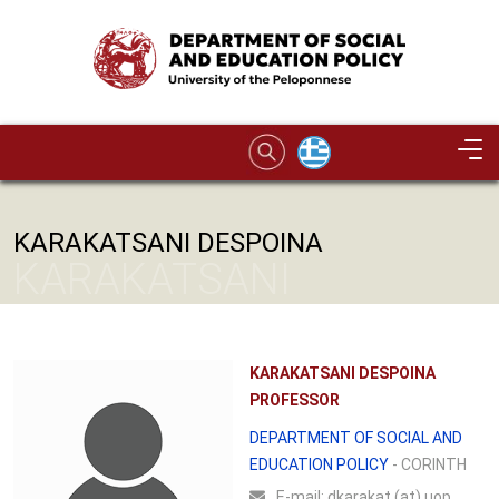
Skip to main content
Image
KARAKATSANI DESPOINA
KARAKATSANI
DESPOINA
KARAKATSANI DESPOINA
PROFESSOR
DEPARTMENT OF SOCIAL AND
EDUCATION POLICY
- CORINTH
Ε-mail:
dkarakat (at) uop