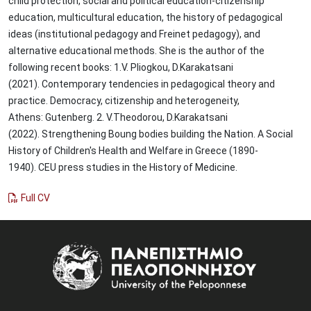
child protection, social and political education-citizenship
education, multicultural education, the history of pedagogical
ideas (institutional pedagogy and Freinet pedagogy), and
alternative educational methods. She is the author of the
following recent books: 1.V. Pliogkou, D.Karakatsani
(2021). Contemporary tendencies in pedagogical theory and
practice. Democracy, citizenship and heterogeneity,
Athens: Gutenberg. 2. V.Theodorou, D.Karakatsani
(2022). Strengthening Boung bodies building the Nation. A Social
History of Children's Health and Welfare in Greece (1890-
1940). CEU press studies in the History of Medicine.
Full CV
Image